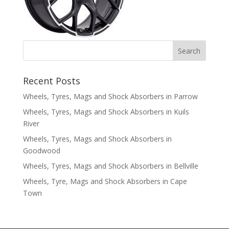
Recent Posts
Wheels, Tyres, Mags and Shock Absorbers in Parrow
Wheels, Tyres, Mags and Shock Absorbers in Kuils
River
Wheels, Tyres, Mags and Shock Absorbers in
Goodwood
Wheels, Tyres, Mags and Shock Absorbers in Bellville
Wheels, Tyre, Mags and Shock Absorbers in Cape
Town