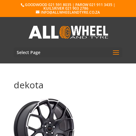
GOODWOOD 021 591 8035 | PAROW 021 911 3435 |
KUILSRIVER 021 903 2786
INFO@ALLWHEELANDTYRE.CO.ZA
Select Page
dekota