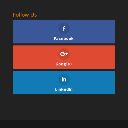
Follow Us
Facebook
Google+
LinkedIn