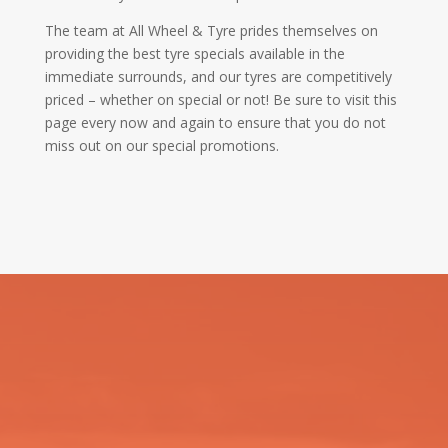
The team at All Wheel & Tyre prides themselves on
providing the best tyre specials available in the
immediate surrounds, and our tyres are competitively
priced – whether on special or not! Be sure to visit this
page every now and again to ensure that you do not
miss out on our special promotions.