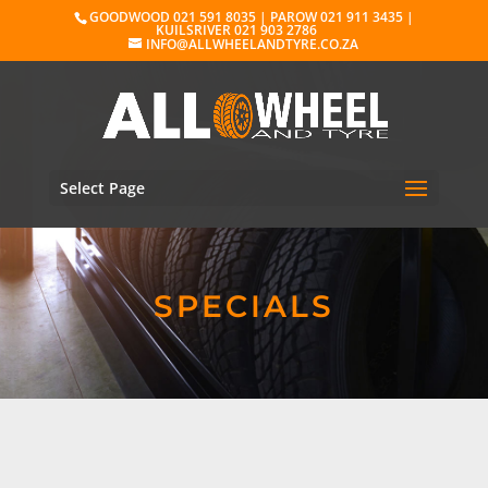
GOODWOOD 021 591 8035 | PAROW 021 911 3435 |
KUILSRIVER 021 903 2786
INFO@ALLWHEELANDTYRE.CO.ZA
Select Page
SPECIALS