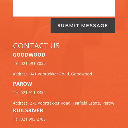
SUBMIT MESSAGE
CONTACT US
GOODWOOD
Tel: 021 591 8035
Address: 341 Voortekker Road, Goodwood
PAROW
Tel: 021 911 3435
Address: 278 Voortrekker Road, Fairfield Estate, Parow
KUILSRIVER
Tel: 021 903 2786