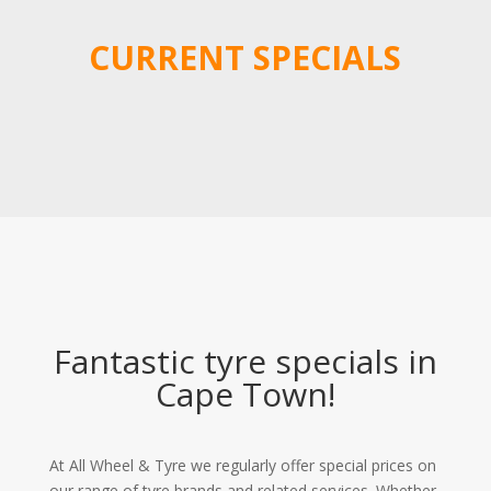
CURRENT SPECIALS
Fantastic tyre specials in
Cape Town!
At All Wheel & Tyre we regularly offer special prices on
our range of tyre brands and related services. Whether