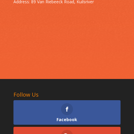
Address: 89 Van Riebeeck Road, Kuilsriver
Follow Us
Facebook