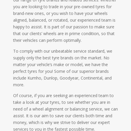
you are looking to trade in your pre-owned tyres for
brand-new ones, or you wish to have your wheels
aligned, balanced, or rotated, our experienced team is
happy to assist. It is part of our passion to make sure
that our clients’ wheels are in prime condition, so that
their vehicles can perform optimally.
To comply with our unbeatable service standard, we
supply only the best tyre brands on the market. No
matter your vehicle’s make or model, we have the
perfect tyres for you! Some of our superior brands
include Kumho, Dunlop, Goodyear, Continental, and
more.
Of course, if you are seeking an experienced team to
take a look at your tyres, to see whether you are in
need of a wheel alignment or balancing service, we can
assist. It is our aim to save our clients both time and
money, which is why we strive to deliver our expert
services to you in the fastest possible time.