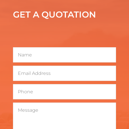
GET A QUOTATION